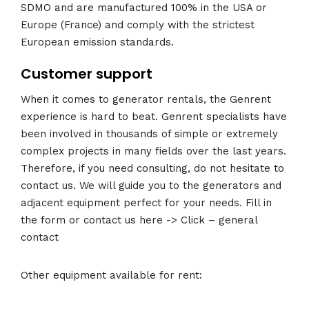
SDMO and are manufactured 100% in the USA or
Europe (France) and comply with the strictest
European emission standards.
Customer support
When it comes to generator rentals, the Genrent
experience is hard to beat. Genrent specialists have
been involved in thousands of simple or extremely
complex projects in many fields over the last years.
Therefore, if you need consulting, do not hesitate to
contact us. We will guide you to the generators and
adjacent equipment perfect for your needs. Fill in
the form or contact us here -> Click – general
contact
Other equipment available for rent: