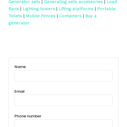
Generator sets
|
Generating sets accessories
|
Load
Bank
|
Lighting towers
|
Lifting platforms
|
Portable
Toilets
|
Mobile Fences
|
Containers
|
Buy a
generator
Name
Email
Phone number