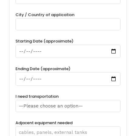
City / Country of application
Starting Date (approximate)
Ending Date (approximate)
I need transportation
Adjacent equipment needed