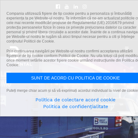
Compania utilizează fişiere de tip cookie pentru a personaliza și îmbunătăți
experiența ta pe Website-ul nostru. Te informăm că ne-am actualizat politicile c
Autostrada Bucuresti-Pitesti km 11,5
cele mai recente modificări propuse de Regulamentul (UE) 2016/679 privind
protecția persoanelor fizice în ceea ce privește prelucrarea datelor cu caracter
personal și privind libera circulație a acestor date. Înainte de a continua navig
021 318 36 87
pe Website-ul nostru te rugăm să aloci timpul necesar pentru a citi și înțelege
conținutul Politicii de Cookie.
Prin continuarea navigării pe Website-ul nostru confirmi acceptarea utilizării
fişierelor de tip cookie conform Politicii de Cookie. Nu uita totuși că poți modific
orice moment setările acestor fişiere cookie urmând instrucțiunile din Politica d
Cookie.
SUNT DE ACORD CU POLITICA DE COOKIE
Puteți merge chiar acum și să vă exprimați acordul individual la nivel de cookie
Politica de colectare acord cookie
Politica de confidențialitate