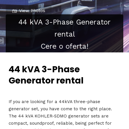
View Photos
44 kVA 3-Phase Generator
rental
Cere o oferta!
44 kVA 3-Phase
Generator rental
If you are looking for a 44kVA three-phase
generator set, you have come to the right place.
The 44 kVA KOHLER-SDMO generator sets are
compact, soundproof, reliable, being perfect for