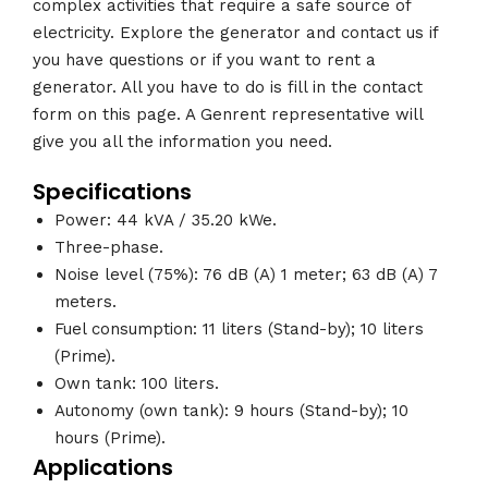
complex activities that require a safe source of
electricity. Explore the generator and contact us if
you have questions or if you want to rent a
generator. All you have to do is fill in the contact
form on this page. A Genrent representative will
give you all the information you need.
Specifications
Power: 44 kVA / 35.20 kWe.
Three-phase.
Noise level (75%): 76 dB (A) 1 meter; 63 dB (A) 7
meters.
Fuel consumption: 11 liters (Stand-by); 10 liters
(Prime).
Own tank: 100 liters.
Autonomy (own tank): 9 hours (Stand-by); 10
hours (Prime).
Applications