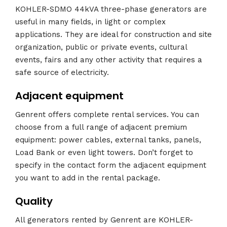
KOHLER-SDMO 44kVA three-phase generators are
useful in many fields, in light or complex
applications. They are ideal for construction and site
organization, public or private events, cultural
events, fairs and any other activity that requires a
safe source of electricity.
Adjacent equipment
Genrent offers complete rental services. You can
choose from a full range of adjacent premium
equipment: power cables, external tanks, panels,
Load Bank or even light towers. Don’t forget to
specify in the contact form the adjacent equipment
you want to add in the rental package.
Quality
All generators rented by Genrent are KOHLER-