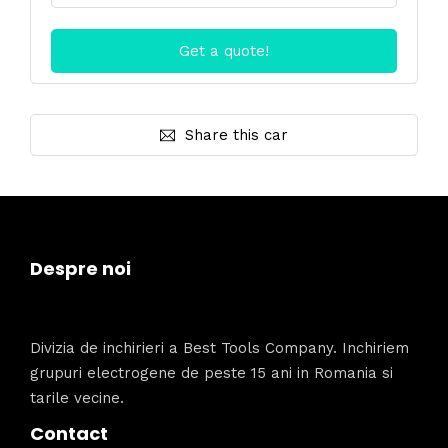
Share this car
Despre noi
Divizia de inchirieri a Best Tools Company. Inchiriem
grupuri electrogene de peste 15 ani in Romania si
tarile vecine.
Contact