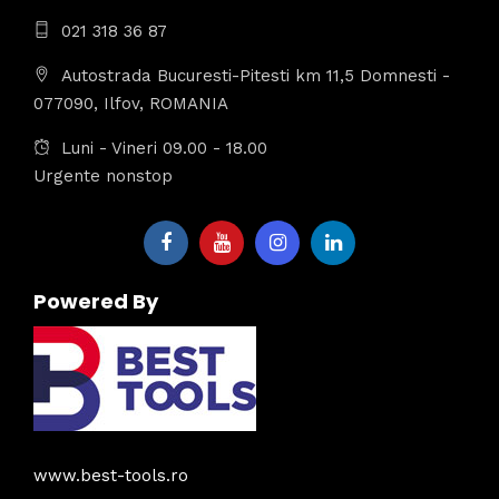
021 318 36 87
Autostrada Bucuresti-Pitesti km 11,5 Domnesti -
077090, Ilfov, ROMANIA
Luni - Vineri 09.00 - 18.00
Urgente nonstop
Powered By
www.best-tools.ro