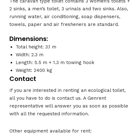
The caravan type toilet contains 3 women’s toilets +
2 sinks, a men’s toilet, 3 urinals and two sinks. Also,
running water, air conditioning, soap dispensers,
towels, paper and air fresheners are standard.
Dimensions:
Total height: 3.1 m
Width: 2.3 m
Length: 5.5 m + 1.3 m towing hook
Weight: 2400 kg
Contact
If you are interested in renting an ecological toilet,
all you have to do is contact us. A Genrent
representative will answer you as soon as possible
with all the requested information.
Other equipment available for rent: