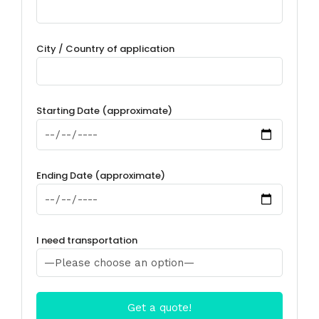
City / Country of application
Starting Date (approximate)
Ending Date (approximate)
I need transportation