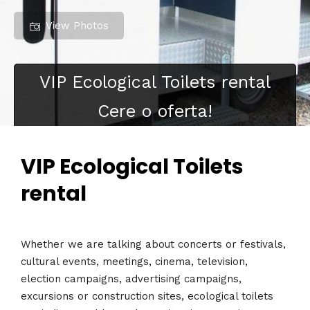
View Photos
VIP Ecological Toilets rental
Cere o oferta!
VIP Ecological Toilets
rental
Whether we are talking about concerts or festivals,
cultural events, meetings, cinema, television,
election campaigns, advertising campaigns,
excursions or construction sites, ecological toilets