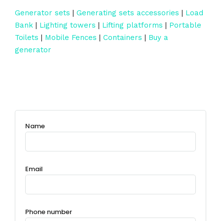
Generator sets
|
Generating sets accessories
|
Load
Bank
|
Lighting towers
|
Lifting platforms
|
Portable
Toilets
|
Mobile Fences
|
Containers
|
Buy a
generator
Name
Email
Phone number