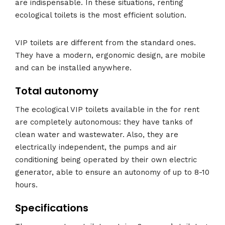
are indispensable. In these situations, renting
ecological toilets is the most efficient solution.
VIP toilets are different from the standard ones.
They have a modern, ergonomic design, are mobile
and can be installed anywhere.
Total autonomy
The ecological VIP toilets available in the for rent
are completely autonomous: they have tanks of
clean water and wastewater. Also, they are
electrically independent, the pumps and air
conditioning being operated by their own electric
generator, able to ensure an autonomy of up to 8-10
hours.
Specifications