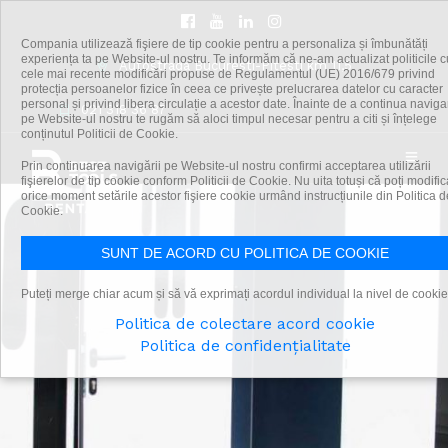
Compania utilizează fişiere de tip cookie pentru a personaliza și îmbunătăți
experiența ta pe Website-ul nostru. Te informăm că ne-am actualizat politicile c
Autostrada Bucuresti-Pitesti km 11,5
cele mai recente modificări propuse de Regulamentul (UE) 2016/679 privind
protecția persoanelor fizice în ceea ce privește prelucrarea datelor cu caracter
personal și privind libera circulație a acestor date. Înainte de a continua navig
021 318 36 87
pe Website-ul nostru te rugăm să aloci timpul necesar pentru a citi și înțelege
conținutul Politicii de Cookie.
Prin continuarea navigării pe Website-ul nostru confirmi acceptarea utilizării
fişierelor de tip cookie conform Politicii de Cookie. Nu uita totuși că poți modific
orice moment setările acestor fişiere cookie urmând instrucțiunile din Politica d
Cookie.
SUNT DE ACORD CU POLITICA DE COOKIE
Puteți merge chiar acum și să vă exprimați acordul individual la nivel de cookie
Politica de colectare acord cookie
Politica de confidențialitate