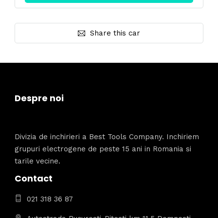
Share this car
Despre noi
Divizia de inchirieri a Best Tools Company. Inchiriem
grupuri electrogene de peste 15 ani in Romania si
tarile vecine.
Contact
021 318 36 87