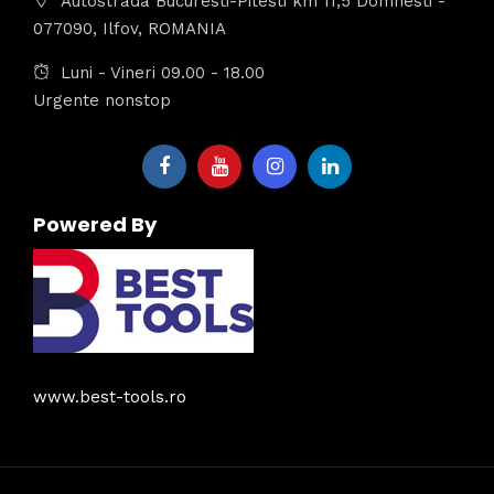
Autostrada Bucuresti-Pitesti km 11,5 Domnesti -
077090, Ilfov, ROMANIA
Luni - Vineri 09.00 - 18.00
Urgente nonstop
Powered By
www.best-tools.ro